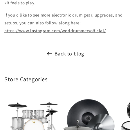
kit feels to play.
If you’d like to see more electronic drum gear, upgrades, and
setups, you can also follow along here:
https://www.instagram.com/worldrummersofficial/
Back to blog
Store Categories