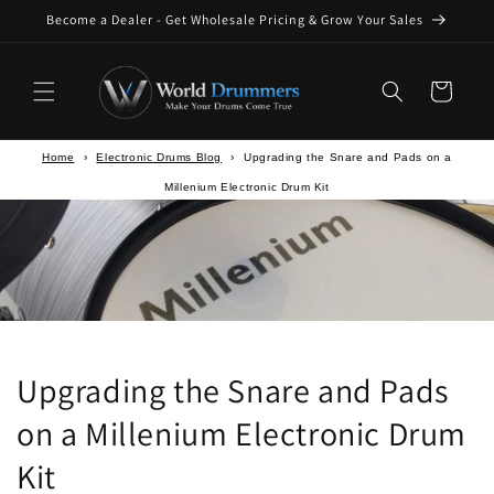
Skip to
Become a Dealer - Get Wholesale Pricing & Grow Your Sales
content
Cart
Home
›
Electronic Drums Blog
›
Upgrading the Snare and Pads on a
Millenium Electronic Drum Kit
Upgrading the Snare and Pads
on a Millenium Electronic Drum
Kit