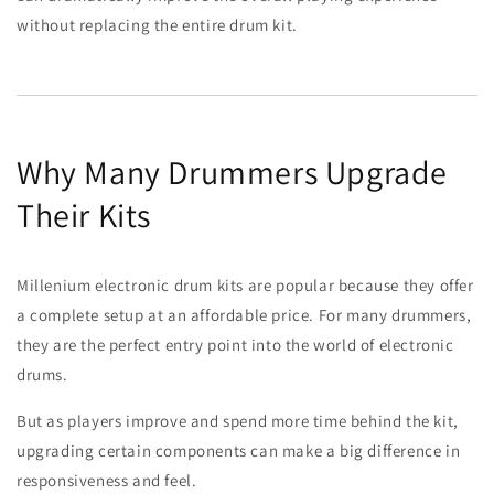
without replacing the entire drum kit.
Why Many Drummers Upgrade
Their Kits
Millenium electronic drum kits are popular because they offer
a complete setup at an affordable price. For many drummers,
they are the perfect entry point into the world of electronic
drums.
But as players improve and spend more time behind the kit,
upgrading certain components can make a big difference in
responsiveness and feel.