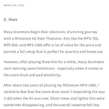
MARCH 16, 2026
Share
Many drummers begin their electronic drumming journey
with a Millenium kit from Thomann. Kits like the MPS-750,
MPS-850, and MPS-1000 offer a lot of value for the price and
provide a full setup that is perfect for practice and home use.
However, after playing these kits for a while, many drummers
start noticing some limitations - especially when it comes to
the snare drum and pad sensitivity.
After about two years of playing my Millenium MPS-1000, I
started to feel that the snare drum wasn’t responding the way
it did when the kit was new. Ghost notes and lighter hits were
sometimes disappearing, and the overall response felt less