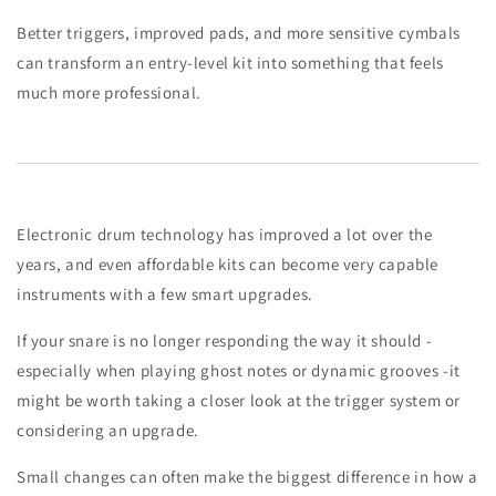
Better triggers, improved pads, and more sensitive cymbals
can transform an entry-level kit into something that feels
much more professional.
Electronic drum technology has improved a lot over the
years, and even affordable kits can become very capable
instruments with a few smart upgrades.
If your snare is no longer responding the way it should -
especially when playing ghost notes or dynamic grooves -it
might be worth taking a closer look at the trigger system or
considering an upgrade.
Small changes can often make the biggest difference in how a