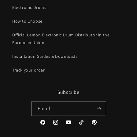
Electronic Drums
How to Choose
Official Lemon Electronic Drum Distributor in the
European Union
Installation Guides & Downloads
Track your order
Subscribe
Email
Facebook
Instagram
YouTube
TikTok
Pinterest