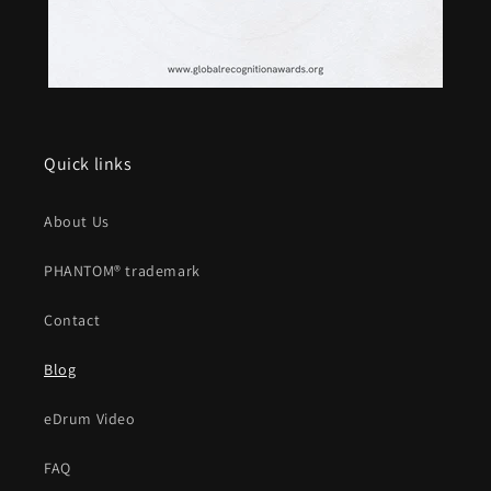
Quick links
About Us
PHANTOM® trademark
Contact
Blog
eDrum Video
FAQ