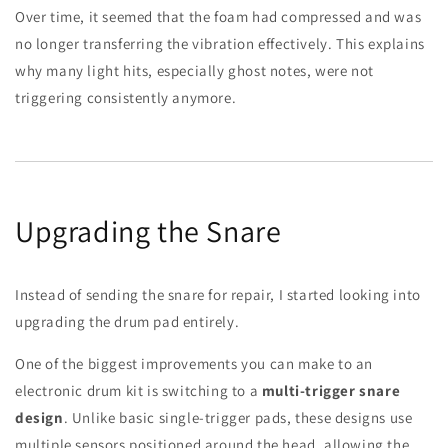
Over time, it seemed that the foam had compressed and was
no longer transferring the vibration effectively. This explains
why many light hits, especially ghost notes, were not
triggering consistently anymore.
Upgrading the Snare
Instead of sending the snare for repair, I started looking into
upgrading the drum pad entirely.
One of the biggest improvements you can make to an
electronic drum kit is switching to a
multi-trigger snare
design
. Unlike basic single-trigger pads, these designs use
multiple sensors positioned around the head, allowing the