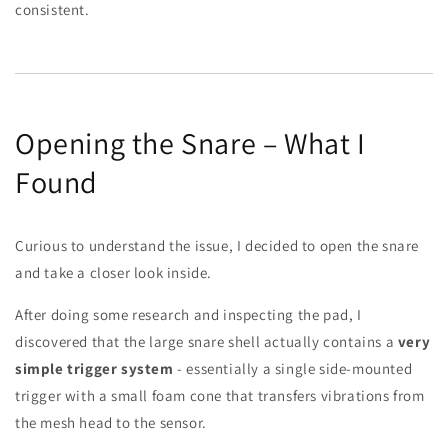
consistent.
Opening the Snare – What I
Found
Curious to understand the issue, I decided to open the snare
and take a closer look inside.
After doing some research and inspecting the pad, I
discovered that the large snare shell actually contains a
very
simple trigger system
- essentially a single side-mounted
trigger with a small foam cone that transfers vibrations from
the mesh head to the sensor.