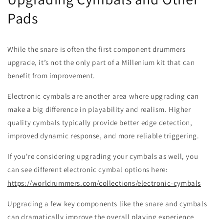
Pads
While the snare is often the first component drummers
upgrade, it’s not the only part of a Millenium kit that can
benefit from improvement.
Electronic cymbals are another area where upgrading can
make a big difference in playability and realism. Higher
quality cymbals typically provide better edge detection,
improved dynamic response, and more reliable triggering.
If you're considering upgrading your cymbals as well, you
can see different electronic cymbal options here:
https://worldrummers.com/collections/electronic-cymbals
Upgrading a few key components like the snare and cymbals
can dramatically improve the overall playing experience