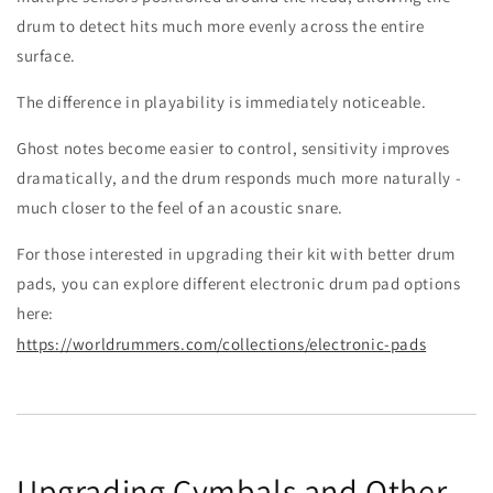
drum to detect hits much more evenly across the entire
surface.
The difference in playability is immediately noticeable.
Ghost notes become easier to control, sensitivity improves
dramatically, and the drum responds much more naturally -
much closer to the feel of an acoustic snare.
For those interested in upgrading their kit with better drum
pads, you can explore different electronic drum pad options
here:
https://worldrummers.com/collections/electronic-pads
Upgrading Cymbals and Other