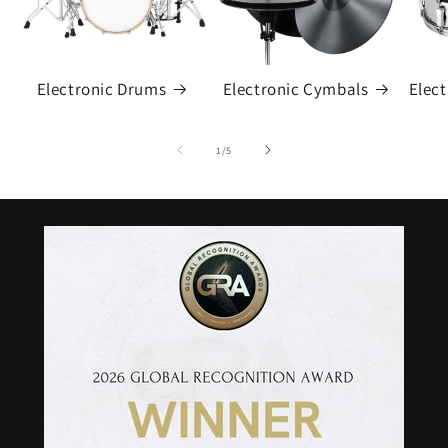
Electronic Drums
Electronic Cymbals
Elec
of
1
/
5