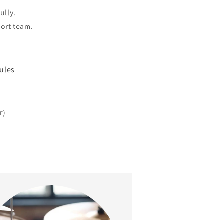
ully.
port team.
ule
s
r)