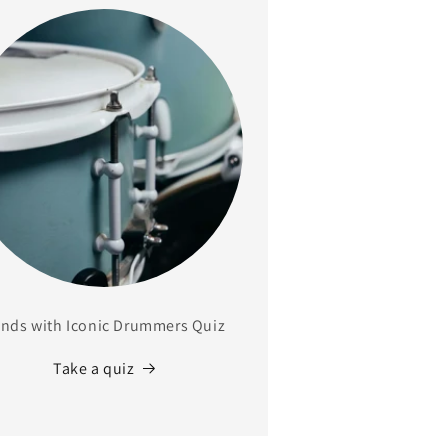
nds with Iconic Drummers Quiz
Take a quiz