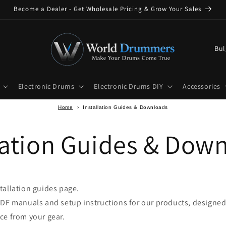
Become a Dealer - Get Wholesale Pricing & Grow Your Sales
C
o
u
Electronic Drums
Electronic Drums DIY
Accessories
n
t
Home
›
Installation Guides & Downloads
r
lation Guides & Dow
y
/
r
e
tallation guides page.
g
PDF manuals and setup instructions for our products, designed
i
ce from your gear.