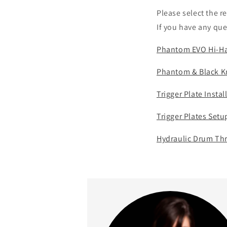
Please select the r
If you have any que
Phantom EVO Hi-Hat
Phantom & B
la
ck K
Trigger Plate Insta
Trigger Plates Set
Hydraulic Drum Thr