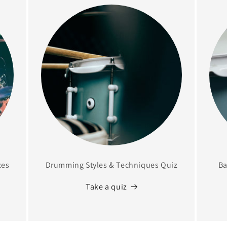
ces
Drumming Styles & Techniques Quiz
Ba
Take a quiz