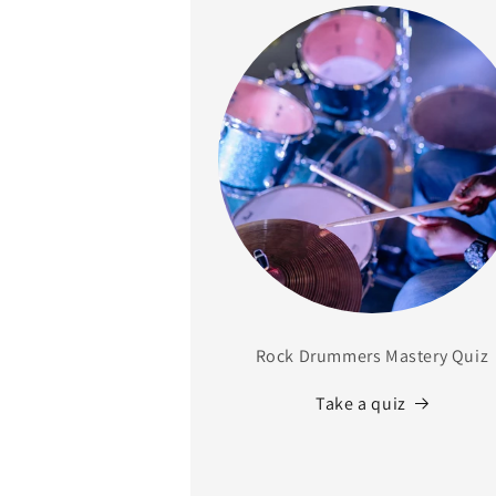
Rock Drummers Mastery Quiz
Take a quiz