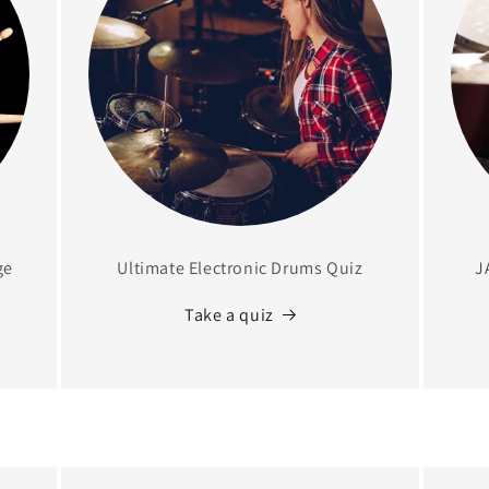
ge
Ultimate Electronic Drums Quiz
J
Take a quiz