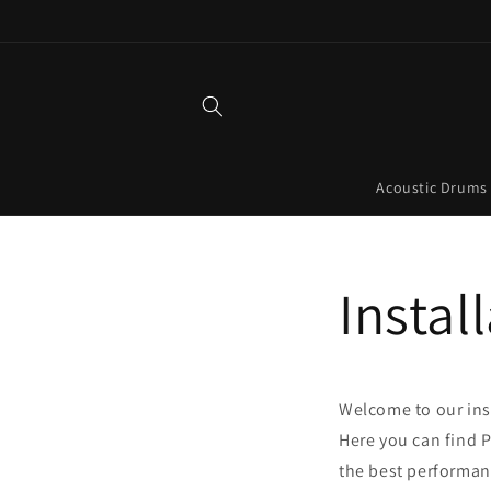
Skip to
content
Acoustic Drums
Instal
Welcome to our ins
Here you can find 
the best performan