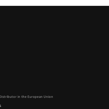
Distributor in the European Union
s