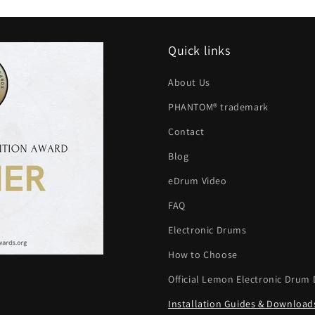
Quick links
About Us
PHANTOM® trademark
Contact
Blog
eDrum Video
FAQ
Electronic Drums
How to Choose
Official Lemon Electronic Drum 
Installation Guides & Download