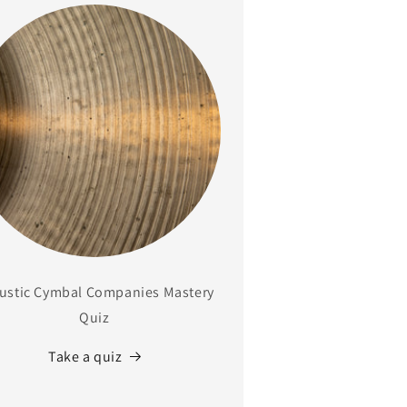
ustic Cymbal Companies Mastery
Quiz
Take a quiz