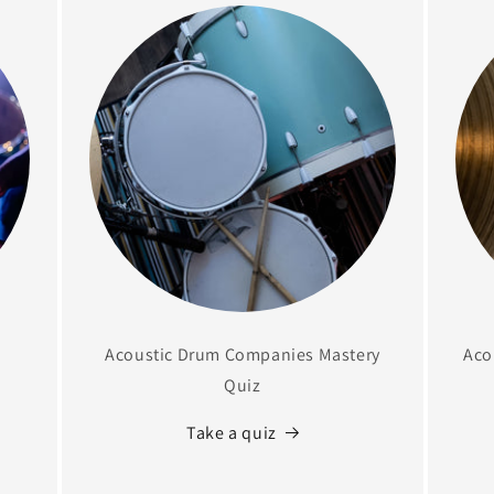
Acoustic Drum Companies Mastery
Aco
Quiz
Take a quiz