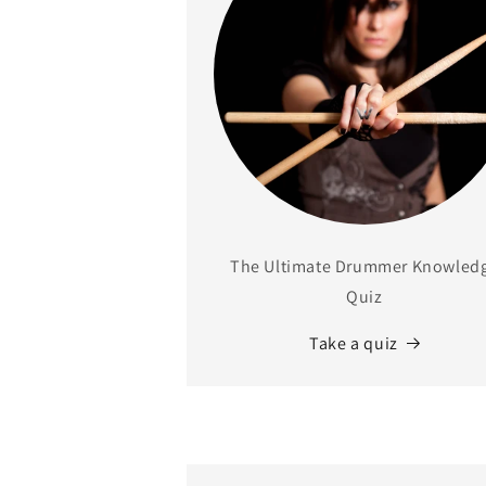
The Ultimate Drummer Knowled
Quiz
Take a quiz