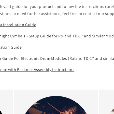
o
elevant guide for your product and follow the instructions caref
n
stions or need further assistance, feel free to contact our sup
 Installation Guide
night
Cy
mbals -
Setup Gu
id
e for Ro
land
TD-17 and
Sim
ila
r M
od
llation Guide
up Guide For Electronic Drum Modules (Roland TD-17 and simila
one with Backrest Assembly Instructions