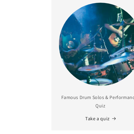
Famous Drum Solos & Performan
Quiz
Take a quiz