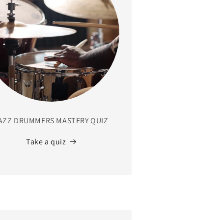
AZZ DRUMMERS MASTERY QUIZ
Take a quiz