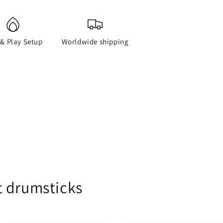
 & Play Setup
Worldwide shipping
t drumsticks