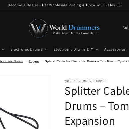
Become a Dealer - Get Wholesale Pricing & Grow Your Sales
C
o
u
Electronic Drums
Electronic Drums DIY
Accessories
n
t
lectronic Drums
›
Trigger
›
Splitter Cable for Electronic Drums – Tom Rim to Cymba
r
y
WORLD DRUMMERS EUROPE
Splitter Cabl
/
r
Drums – Tom
e
g
Expansion
i