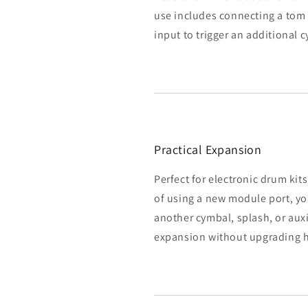
use includes connecting a tom
input to trigger an additional
Practical Expansion
Perfect for electronic drum kit
of using a new module port, you
another cymbal, splash, or auxil
expansion without upgrading 