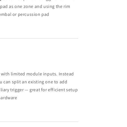
 pad as one zone and using the rim
 cymbal or percussion pad
s with limited module inputs. Instead
 can split an existing one to add
iary trigger — great for efficient setup
hardware