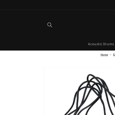
Skip to
content
Acoustic Drums
Home
›
E
Skip to
product
information