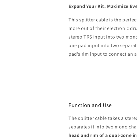
Expand Your Kit. Maximize Eve
This splitter cable is the perf
more out of their electronic dr
stereo TRS input into two mono
one pad input into two separate
pad’s rim input to connect an 
Function and Use
The splitter cable takes a ster
separates it into two mono cha
head and rim of a dual-zone i