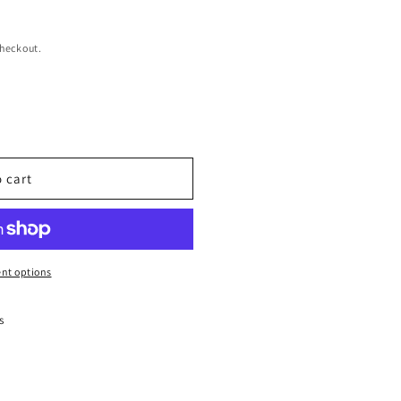
checkout.
 cart
nt options
s