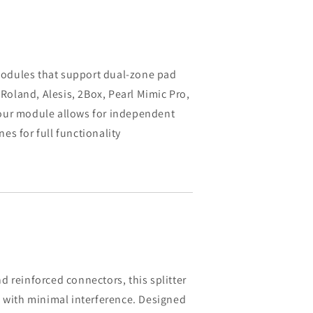
odules that support dual-zone pad
 Roland, Alesis, 2Box, Pearl Mimic Pro,
our module allows for independent
s for full functionality
 reinforced connectors, this splitter
n with minimal interference. Designed