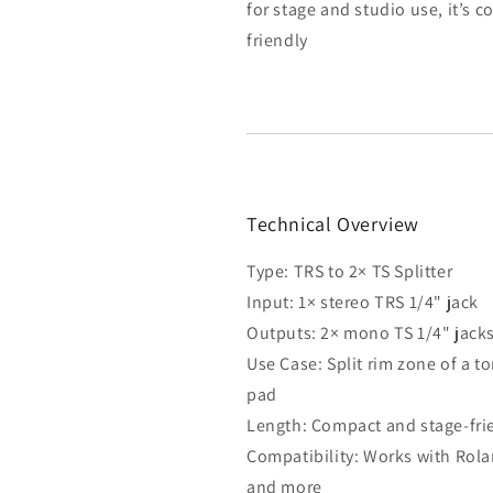
for stage and studio use, it’s 
friendly
Technical Overview
Type: TRS to 2× TS Splitter
Input: 1× stereo TRS 1/4" jack
Outputs: 2× mono TS 1/4" jack
Use Case: Split rim zone of a t
pad
Length: Compact and stage-fri
Compatibility: Works with Rolan
and more