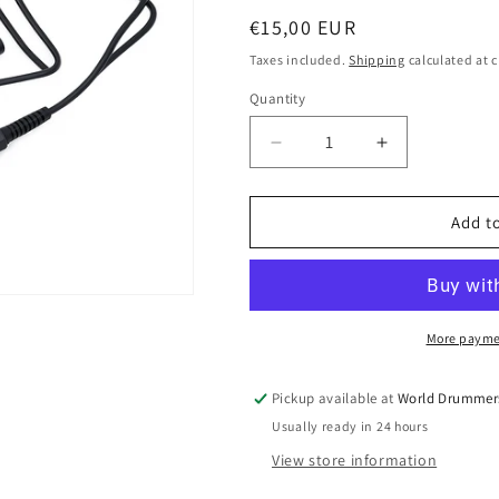
o
Regular
€15,00 EUR
n
price
Taxes included.
Shipping
calculated at 
Quantity
Quantity
Decrease
Increase
quantity
quantity
for
for
Splitter
Splitter
Add to
Cable
Cable
for
for
Electronic
Electronic
Drums
Drums
–
–
More payme
Tom
Tom
Rim
Rim
Pickup available at
World Drummer
to
to
Usually ready in 24 hours
Cymbal
Cymbal
Expansion
Expansion
View store information