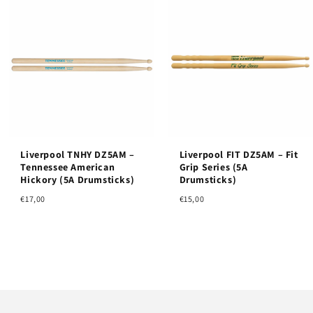
Liverpool TNHY DZ5AM –
Liverpool FIT DZ5AM – Fit
Tennessee American
Grip Series (5A
Hickory (5A Drumsticks)
Drumsticks)
€17,00
€15,00