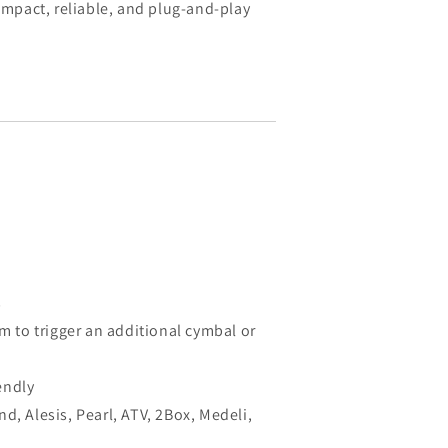
compact, reliable, and plug-and-play
s
om to trigger an additional cymbal or
endly
d, Alesis, Pearl, ATV, 2Box, Medeli,