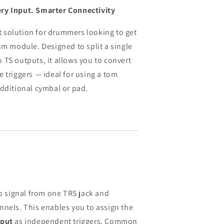
ry Input. Smarter Connectivity
ect solution for drummers looking to get
um module. Designed to split a single
 TS outputs, it allows you to convert
 triggers — ideal for using a tom
additional cymbal or pad.
eo signal from one TRS jack and
nnels. This enables you to assign the
nput
as independent triggers. Common