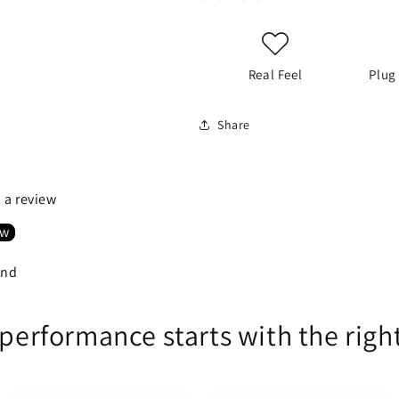
Real Feel
Plug
Share
e a review
ew
und
 performance starts with the righ