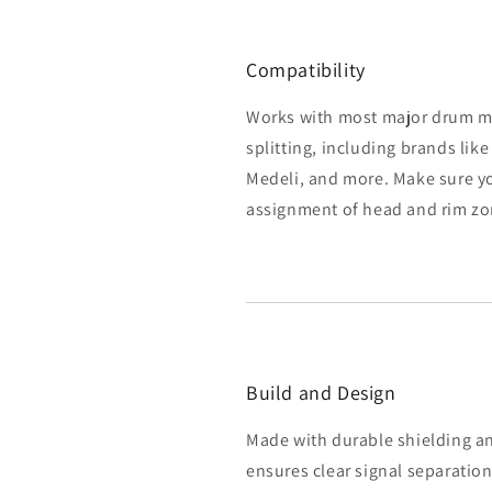
Compatibility
Works with most major drum m
splitting, including brands like
Medeli, and more. Make sure y
assignment of head and rim zone
Build and Design
Made with durable shielding and
ensures clear signal separatio