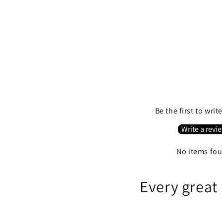
Be the first to writ
Write a revi
No items fo
Every great