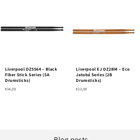
Liverpool DZ5564 – Black
Liverpool EJ DZ2BM – Eco
Fiber Stick Series (5A
Jatobá Series (2B
Drumsticks)
Drumsticks)
€14,00
€12,00
Blog posts