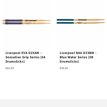
Liverpool EVA DZ5AM –
Liverpool NAU DZ5BM –
Sensation Grip Series (5A
Blue Water Series (5B
Drumsticks)
Drumsticks)
€15,00
€14,00