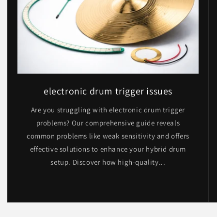
electronic drum trigger issues
Are you struggling with electronic drum trigger
problems? Our comprehensive guide reveals
common problems like weak sensitivity and offers
effective solutions to enhance your hybrid drum
setup. Discover how high-quality...