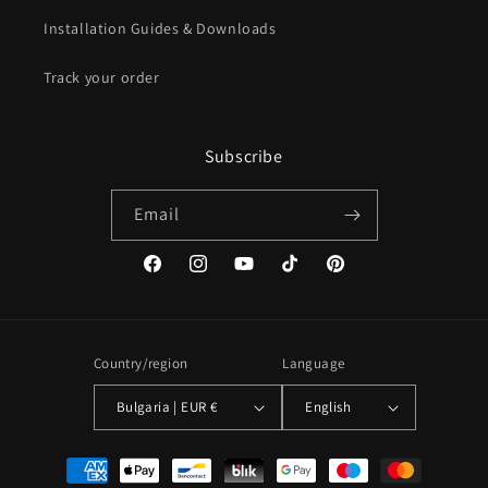
Installation Guides & Downloads
Track your order
Subscribe
Email
Facebook
Instagram
YouTube
TikTok
Pinterest
Country/region
Language
Bulgaria | EUR €
English
Payment