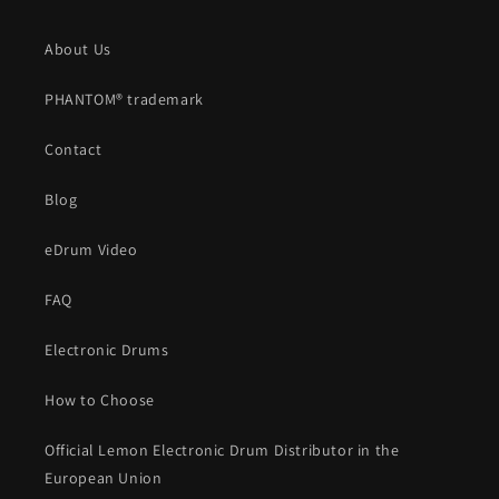
About Us
PHANTOM® trademark
Contact
Blog
eDrum Video
FAQ
Electronic Drums
How to Choose
Official Lemon Electronic Drum Distributor in the
European Union