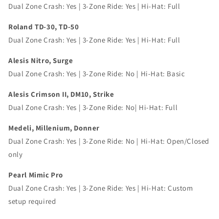
Dual Zone Crash: Yes | 3-Zone Ride: Yes | Hi-Hat: Full
Roland TD-30, TD-50
Dual Zone Crash: Yes | 3-Zone Ride: Yes | Hi-Hat: Full
Alesis Nitro, Surge
Dual Zone Crash: Yes | 3-Zone Ride: No | Hi-Hat: Basic
Alesis Crimson II, DM10, Strike
Dual Zone Crash: Yes | 3-Zone Ride: No| Hi-Hat: Full
Medeli, Millenium, Donner
Dual Zone Crash: Yes | 3-Zone Ride: No | Hi-Hat: Open/Closed
only
Pearl Mimic Pro
Dual Zone Crash: Yes | 3-Zone Ride: Yes | Hi-Hat: Custom
setup required