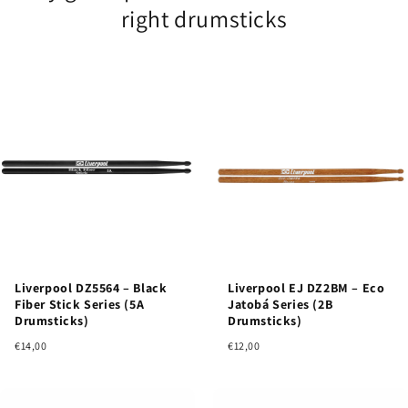
right drumsticks
Liverpool DZ5564 – Black
Liverpool EJ DZ2BM – Eco
Fiber Stick Series (5A
Jatobá Series (2B
Drumsticks)
Drumsticks)
€14,00
€12,00