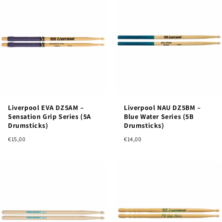
Liverpool EVA DZ5AM –
Liverpool NAU DZ5BM –
Sensation Grip Series (5A
Blue Water Series (5B
Drumsticks)
Drumsticks)
€15,00
€14,00