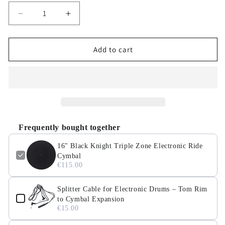
Decrease
Increase
quantity
quantity
for
for
16&quot;
16&quot;
Add to cart
Black
Black
Knight
Knight
Triple
Triple
Zone
Zone
Electronic
Electronic
Ride
Ride
Cymbal
Cymbal
Frequently bought together
16" Black Knight Triple Zone Electronic Ride
Cymbal
€115.00
Splitter Cable for Electronic Drums – Tom Rim
to Cymbal Expansion
€15.00