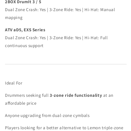
2BOX DrumIt 3 / 5
Dual Zone Crash: Yes | 3-Zone Ride: Yes | Hi-Hat: Manual
mapping
ATV aD5, EXS Series
Dual Zone Crash: Yes | 3-Zone Ride: Yes | Hi-Hat: Full
continuous support
Ideal For
Drummers seeking full
3-zone ride functionality
at an
affordable price
Anyone upgrading from dual-zone cymbals
Players looking for a better alternative to Lemon triple-zone