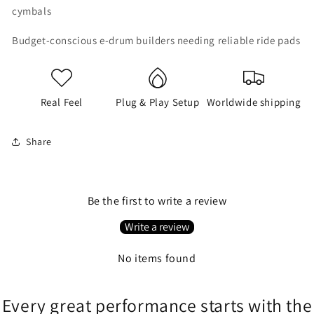
cymbals
Budget-conscious e-drum builders needing reliable ride pads
Real Feel
Plug & Play Setup
Worldwide shipping
Share
Be the first to write a review
Write a review
No items found
Every great performance starts with the