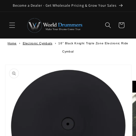
Skip to
Become a Dealer - Get Wholesale Pricing & Grow Your Sales
content
Cart
Home
›
Electronic Cymbals
›
16" Black Knight Triple Zone Electronic Ride
Cymbal
Skip to
product
information