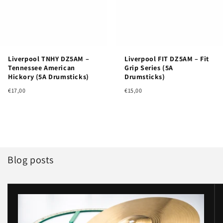
Liverpool TNHY DZ5AM –
Liverpool FIT DZ5AM – Fit
Tennessee American
Grip Series (5A
Hickory (5A Drumsticks)
Drumsticks)
€17,00
€15,00
Blog posts