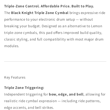
Triple-Zone Control. Affordable Price. Built to Play.
The
Black Knight Triple Zone Cymbal
brings expressive ride
performance to your electronic drum setup — without
breaking your budget. Designed as an alternative to Lemon
triple-zone cymbals, this pad offers improved build quality,
classic styling, and full compatibility with most major drum
modules.
Key Features
Triple Zone Triggering:
Independent triggering for
bow, edge, and bell
, allowing for
realistic ride cymbal expression — including ride patterns,
edge accents, and bell strikes.