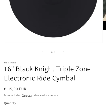
O
m
2
in
Open
m
media
1
of
1
/
4
in
modal
MY STORE
16" Black Knight Triple Zone
Electronic Ride Cymbal
Regular
€115,00 EUR
price
Taxes included.
Shipping
calculated at checkout.
Quantity
Quantity