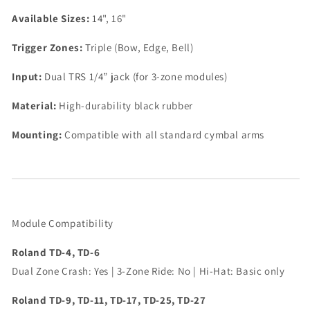
Available Sizes:
14", 16"
Trigger Zones:
Triple (Bow, Edge, Bell)
Input:
Dual TRS 1/4” jack (for 3-zone modules)
Material:
High-durability black rubber
Mounting:
Compatible with all standard cymbal arms
Module Compatibility
Roland TD-4, TD-6
Dual Zone Crash: Yes | 3-Zone Ride: No | Hi-Hat: Basic only
Roland TD-9, TD-11,
TD-17, TD-25, TD-27