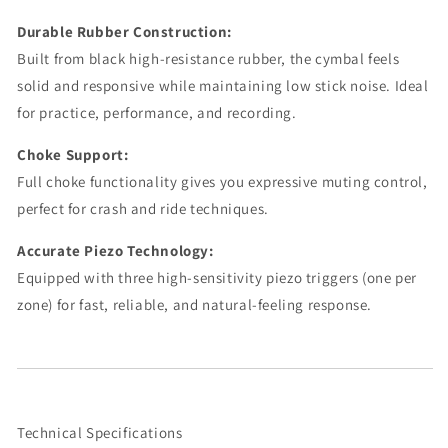
Durable Rubber Construction:
Built from black high-resistance rubber, the cymbal feels
solid and responsive while maintaining low stick noise. Ideal
for practice, performance, and recording.
Choke Support:
Full choke functionality gives you expressive muting control,
perfect for crash and ride techniques.
Accurate Piezo Technology:
Equipped with three high-sensitivity piezo triggers (one per
zone) for fast, reliable, and natural-feeling response.
Technical Specifications