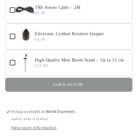
TRS Stereo Cable – 2M
€6.00
Electronic Cymbal Rotation Stopper
€4.00
High-Quality Mini Boom Stand – Up to 51 cm
€11.00
Grab It •
€115.00
Pickup available at
World Drummers
Usually ready in 24 hours
View store information