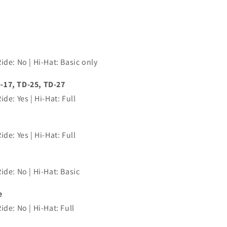
ide: No | Hi-Hat: Basic only
-17, TD-25, TD-27
de: Yes | Hi-Hat: Full
de: Yes | Hi-Hat: Full
ide: No | Hi-Hat: Basic
e
de: No | Hi-Hat: Full