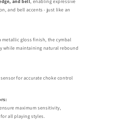
edge, and bell
, enabling expressive
on, and bell accents - just like an
a metallic gloss finish, the cymbal
ly while maintaining natural rebound
 sensor for accurate choke control
rs:
s ensure maximum sensitivity,
or all playing styles.