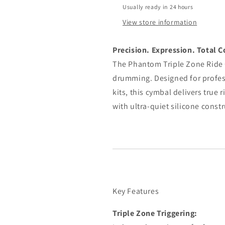
Usually ready in 24 hours
View store information
Precision. Expression. Total C
The Phantom Triple Zone Ride C
drumming. Designed for profe
kits, this cymbal delivers true
with ultra-quiet silicone const
Key Features
Triple Zone Triggering: