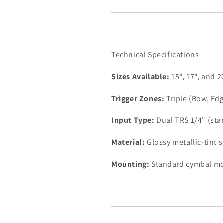
Technical Specifications
Sizes Available:
15", 17", and 2
Trigger Zones:
Triple (Bow, Edg
Input Type:
Dual TRS 1/4" (stan
Material:
Glossy metallic-tint s
Mounting:
Standard cymbal mo