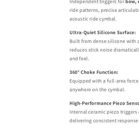
Independent triggers for
bow, 
ride patterns, precise articulati
acoustic ride cymbal.
Ultra-Quiet Silicone Surface:
Built from dense silicone with 
reduces stick noise dramatical
and feel.
360° Choke Function:
Equipped with a full-area force
anywhere on the cymbal.
High-Performance Piezo Senso
Internal ceramic piezo trigger
delivering consistent response f