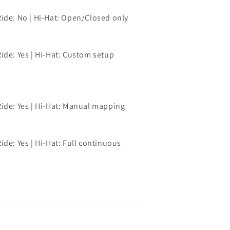
Ride: No | Hi-Hat: Open/Closed only
ide: Yes | Hi-Hat: Custom setup
Ride: Yes | Hi-Hat: Manual mapping
ide: Yes | Hi-Hat: Full continuous