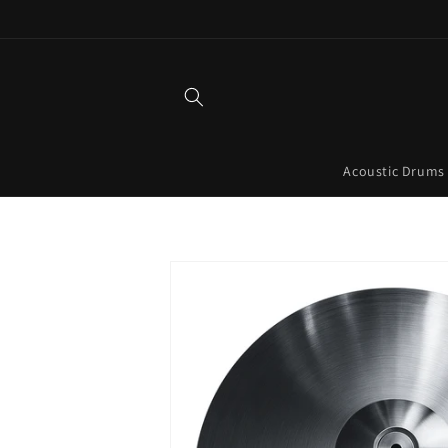
Skip to
content
Acoustic Drums
Skip to
product
information