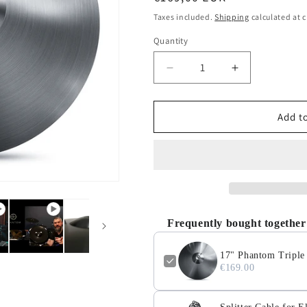
o
price
Taxes included.
Shipping
calculated at 
n
Quantity
Quantity
Decrease
Increase
quantity
quantity
for
for
17&quot;
17&quot;
Add to
Phantom
Phantom
Triple
Triple
Zone
Zone
Electronic
Electronic
Ride
Ride
Cymbal
Cymbal
Frequently bought together
17" Phantom Triple
€169.00