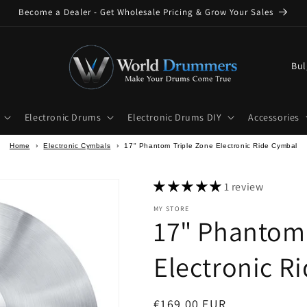
Become a Dealer - Get Wholesale Pricing & Grow Your Sales
C
o
u
Electronic Drums
Electronic Drums DIY
Accessories
n
t
Home
›
Electronic Cymbals
›
17" Phantom Triple Zone Electronic Ride Cymbal
r
y
1 review
/
MY STORE
17" Phantom 
r
e
Electronic R
g
i
Regular
€169,00 EUR