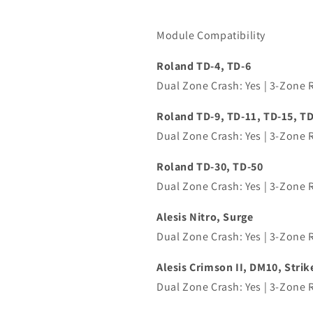
Module Compatibility
Roland TD-4, TD-6
Dual Zone Crash: Yes | 3-Zone R
Roland TD-9, TD-11, TD-15,
TD
Dual Zone Crash: Yes | 3-Zone Ri
Roland TD-30, TD-50
Dual Zone Crash: Yes | 3-Zone Ri
Alesis Nitro, Surge
Dual Zone Crash: Yes | 3-Zone R
Alesis Crimson II, DM10, Strik
Dual Zone Crash: Yes | 3-Zone Ri