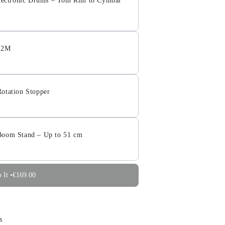
 Electronic Drums – Tom Rim to Cymbal
– 2M
otation Stopper
Boom Stand – Up to 51 cm
 It •
€169.00
s