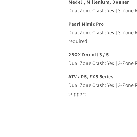
Medeli, Millenium, Donner
Dual Zone Crash: Yes | 3-Zone 
Pearl Mimic Pro
Dual Zone Crash: Yes | 3-Zone R
required
2BOX DrumIt 3 / 5
Dual Zone Crash: Yes | 3-Zone 
ATV aD5, EXS Series
Dual Zone Crash: Yes | 3-Zone R
support