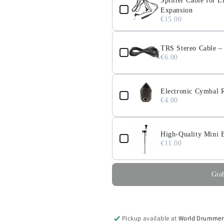
Splitter Cable for
Expansion
€15.00
TRS Stereo Cable 
€6.00
Electronic Cymbal R
€4.00
High-Quality Mini 
€11.00
Grab
Pickup available at
World Drummer