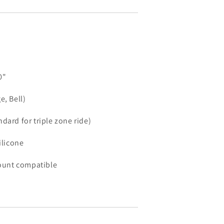
0"
e, Bell)
dard for triple zone ride)
ilicone
unt compatible