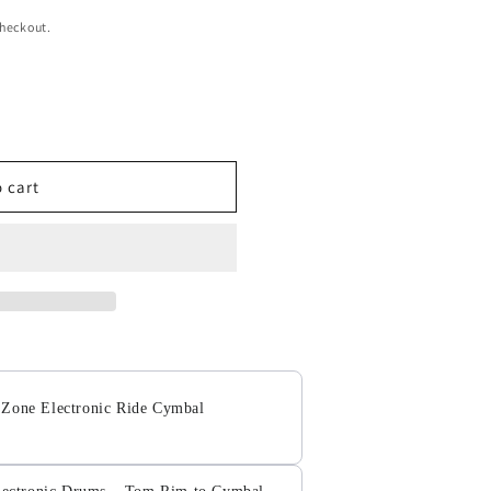
checkout.
 cart
 Zone Electronic Ride Cymbal