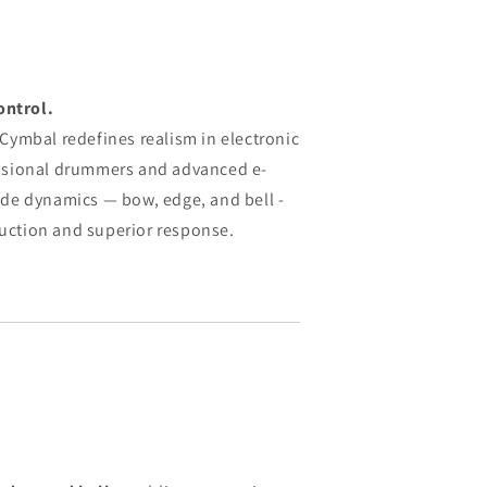
ontrol.
ymbal redefines realism in electronic
ssional drummers and advanced e-
 ride dynamics — bow, edge, and bell -
ruction and superior response.