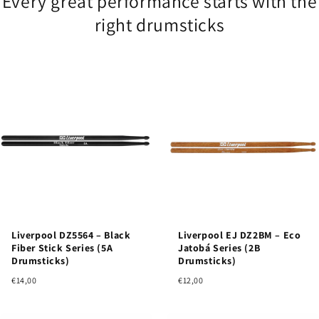
Every great performance starts with the
right drumsticks
Liverpool DZ5564 – Black
Liverpool EJ DZ2BM – Eco
Fiber Stick Series (5A
Jatobá Series (2B
Drumsticks)
Drumsticks)
€14,00
€12,00