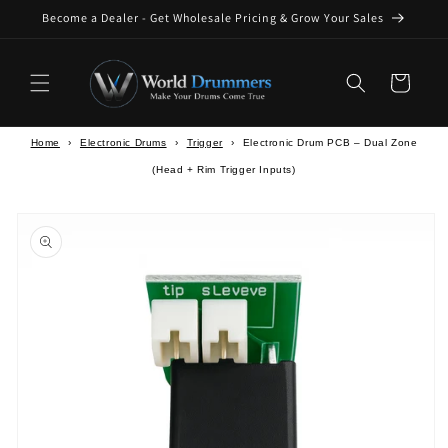
Skip to
Become a Dealer - Get Wholesale Pricing & Grow Your Sales
content
Cart
Home
›
Electronic Drums
›
Trigger
›
Electronic Drum PCB – Dual Zone
(Head + Rim Trigger Inputs)
Skip to
product
information