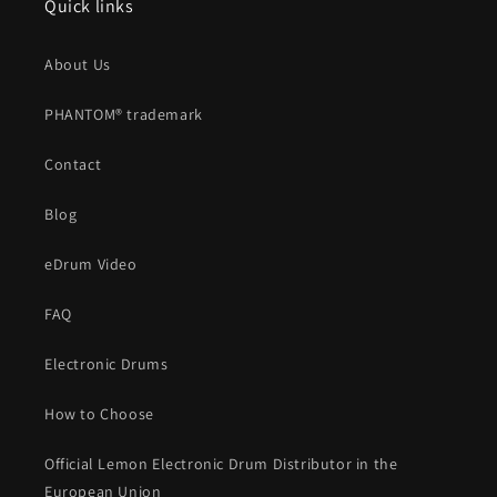
Quick links
About Us
PHANTOM® trademark
Contact
Blog
eDrum Video
FAQ
Electronic Drums
How to Choose
Official Lemon Electronic Drum Distributor in the
European Union