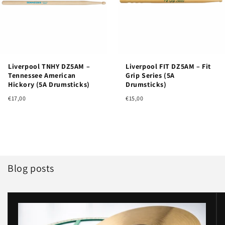
Liverpool TNHY DZ5AM –
Liverpool FIT DZ5AM – Fit
Tennessee American
Grip Series (5A
Hickory (5A Drumsticks)
Drumsticks)
€17,00
€15,00
Blog posts