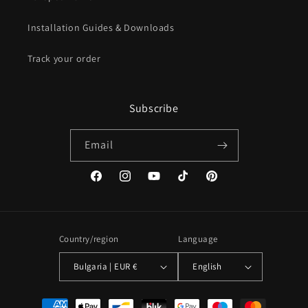
Installation Guides & Downloads
Track your order
Subscribe
Email
Facebook
Instagram
YouTube
TikTok
Pinterest
Country/region
Language
Bulgaria | EUR €
English
Payment