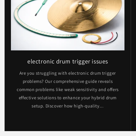
electronic drum trigger issues
Are you struggling with electronic drum trigger
problems? Our comprehensive guide reveals
common problems like weak sensitivity and offers
effective solutions to enhance your hybrid drum
setup. Discover how high-quality...