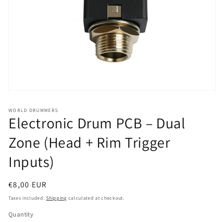
Open
media
1
WORLD DRUMMERS
in
Electronic Drum PCB – Dual
modal
Zone (Head + Rim Trigger
Inputs)
Regular
€8,00 EUR
price
Taxes included.
Shipping
calculated at checkout.
Quantity
Quantity