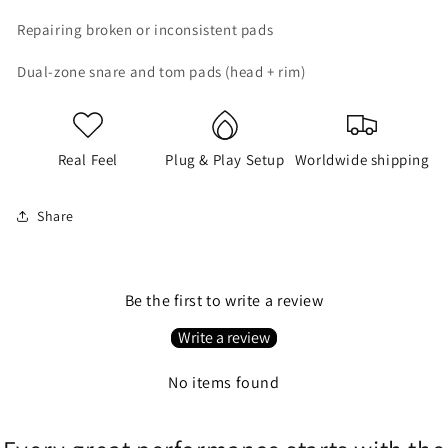
Repairing broken or inconsistent pads
Dual-zone snare and tom pads (head + rim)
Real Feel
Plug & Play Setup
Worldwide shipping
Share
Be the first to write a review
Write a review
No items found