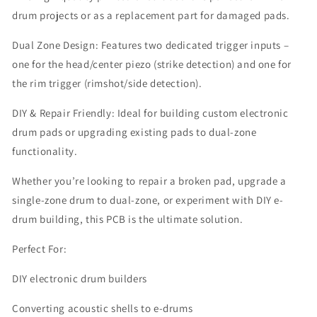
drum projects or as a replacement part for damaged pads.
Dual Zone Design: Features two dedicated trigger inputs –
one for the head/center piezo (strike detection) and one for
the rim trigger (rimshot/side detection).
DIY & Repair Friendly: Ideal for building custom electronic
drum pads or upgrading existing pads to dual-zone
functionality.
Whether you’re looking to repair a broken pad, upgrade a
single-zone drum to dual-zone, or experiment with DIY e-
drum building, this PCB is the ultimate solution.
Perfect For:
DIY electronic drum builders
Converting acoustic shells to e-drums