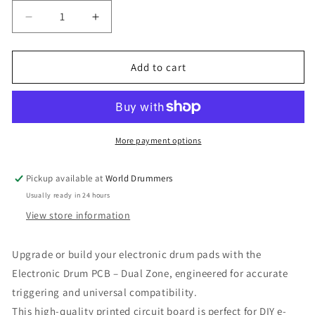
Decrease
Increase
quantity
quantity
for
for
Electronic
Electronic
Add to cart
Drum
Drum
PCB
PCB
–
–
Dual
Dual
Zone
Zone
More payment options
(Head
(Head
+
+
Pickup available at
World Drummers
Rim
Rim
Usually ready in 24 hours
Trigger
Trigger
Inputs)
Inputs)
View store information
Upgrade or build your electronic drum pads with the
Electronic Drum PCB – Dual Zone, engineered for accurate
triggering and universal compatibility.
This high-quality printed circuit board is perfect for DIY e-