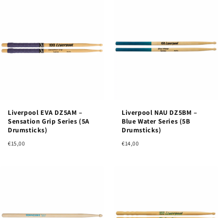
Liverpool EVA DZ5AM –
Liverpool NAU DZ5BM –
Sensation Grip Series (5A
Blue Water Series (5B
Drumsticks)
Drumsticks)
€15,00
€14,00