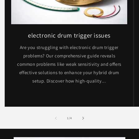
electronic drum trigger issues
Are you struggling with electronic drum trigger
problems? Our comprehensive guide reveals
common problems like weak sensitivity and offers
effective solutions to enhance your hybrid drum
setup. Discover how high-quality...
of
1
/
4