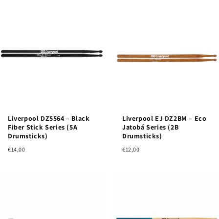
Liverpool DZ5564 – Black
Liverpool EJ DZ2BM – Eco
Fiber Stick Series (5A
Jatobá Series (2B
Drumsticks)
Drumsticks)
€14,00
€12,00