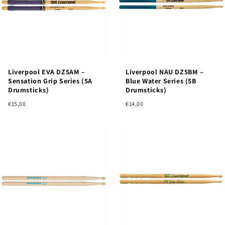
Liverpool EVA DZ5AM –
Liverpool NAU DZ5BM –
Sensation Grip Series (5A
Blue Water Series (5B
Drumsticks)
Drumsticks)
€15,00
€14,00