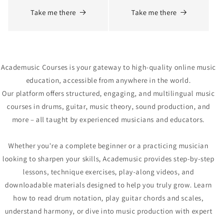
Take me there
Take me there
Academusic Courses is your gateway to high-quality online music
education, accessible from anywhere in the world.
Our platform offers structured, engaging, and multilingual music
courses in drums, guitar, music theory, sound production, and
more – all taught by experienced musicians and educators.
Whether you're a complete beginner or a practicing musician
looking to sharpen your skills, Academusic provides step-by-step
lessons, technique exercises, play-along videos, and
downloadable materials designed to help you truly grow. Learn
how to read drum notation, play guitar chords and scales,
understand harmony, or dive into music production with expert