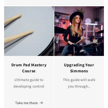
Drum Pad Mastery
Upgrading Your
Course
Simmons
Ultimate guide to
This guide will walk
developing control
you through..
Take me there