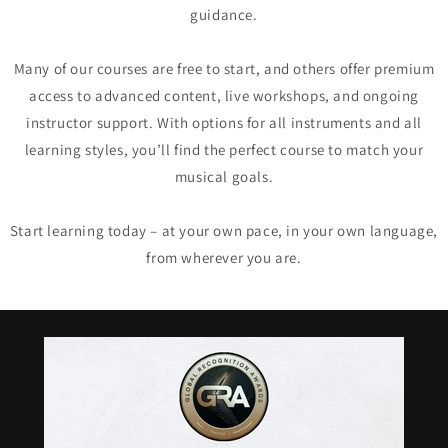
guidance.
Many of our courses are free to start, and others offer premium
access to advanced content, live workshops, and ongoing
instructor support. With options for all instruments and all
learning styles, you’ll find the perfect course to match your
musical goals.
Start learning today – at your own pace, in your own language,
from wherever you are.