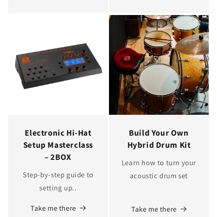
Electronic Hi-Hat
Build Your Own
Setup Masterclass
Hybrid Drum Kit
– 2BOX
Learn how to turn your
Step-by-step guide to
acoustic drum set
setting up..
Take me there
Take me there