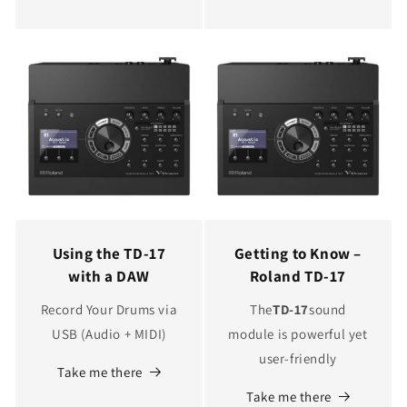
Using the TD-17
Getting to Know –
with a DAW
Roland TD-17
Record Your Drums via
The
TD-17
sound
USB (Audio + MIDI)
module is powerful yet
user-friendly
Take me there
Take me there