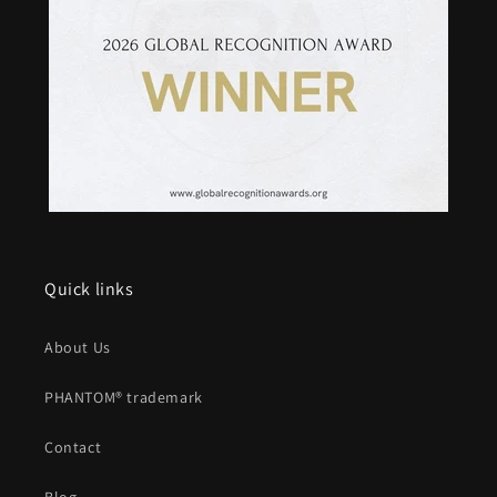
Quick links
About Us
PHANTOM® trademark
Contact