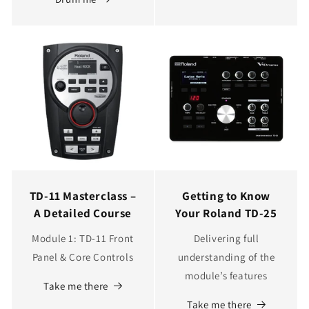
TD‑11 Masterclass –
Getting to Know
A Detailed Course
Your Roland TD-25
Module 1: TD‑11 Front
Delivering full
Panel & Core Controls
understanding of the
module’s features
Take me there
Take me there