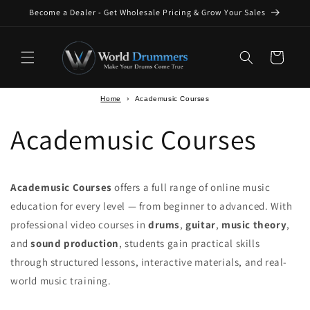
Skip to
Become a Dealer - Get Wholesale Pricing & Grow Your Sales
content
Cart
Home
›
Academusic Courses
Academusic Courses
Academusic Courses
offers a full range of online music
education for every level — from beginner to advanced. With
professional video courses in
drums
,
guitar
,
music theory
,
and
sound production
, students gain practical skills
through structured lessons, interactive materials, and real-
world music training.