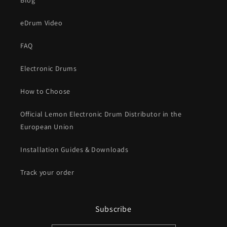
Blog
eDrum Video
FAQ
Electronic Drums
How to Choose
Official Lemon Electronic Drum Distributor in the
European Union
Installation Guides & Downloads
Track your order
Subscribe