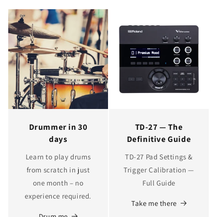
Drummer in 30
TD‑27 — The
days
Definitive Guide
Learn to play drums
TD‑27 Pad Settings &
from scratch in just
Trigger Calibration —
one month – no
Full Guide
experience required.
Take me there
Drum me