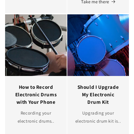
Take me there
How to Record
Should I Upgrade
Electronic Drums
My Electronic
with Your Phone
Drum Kit
Recording your
Upgrading your
electronic drums..
electronic drum kit is..